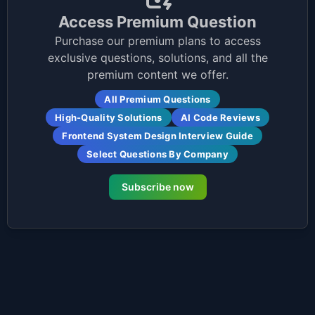
Access Premium Question
Purchase our premium plans to access
exclusive questions, solutions, and all the
premium content we offer.
All Premium Questions
High-Quality Solutions
AI Code Reviews
Frontend System Design Interview Guide
Select Questions By Company
Subscribe now