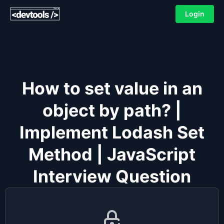
Login
How to set value in an
object by path? |
Implement Lodash Set
Method | JavaScript
Interview Question