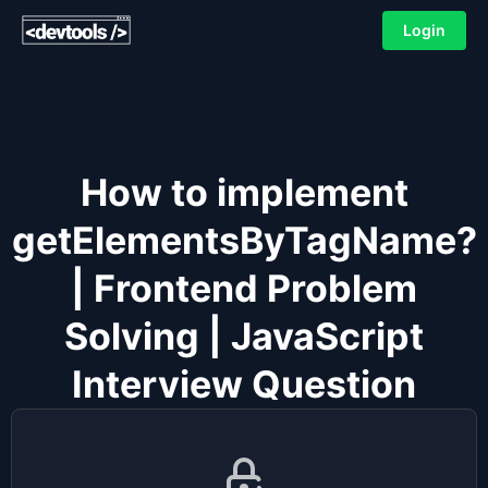
Login
How to implement
getElementsByTagName?
| Frontend Problem
Solving | JavaScript
Interview Question