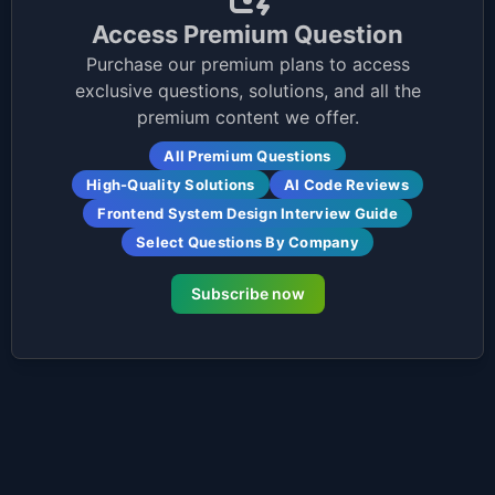
Access Premium Question
Purchase our premium plans to access
exclusive questions, solutions, and all the
premium content we offer.
All Premium Questions
High-Quality Solutions
AI Code Reviews
Frontend System Design Interview Guide
Select Questions By Company
Subscribe now