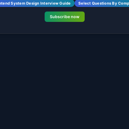
ntend System Design Interview Guide
Select Questions By Com
Subscribe now