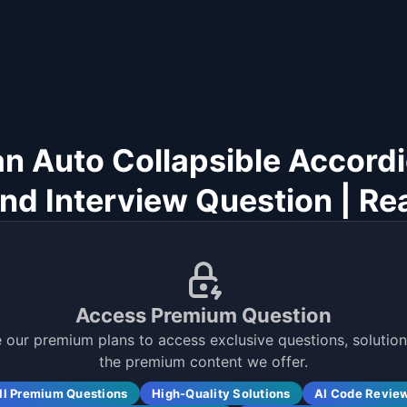
an Auto Collapsible Accord
nd Interview Question | Re
Access Premium Question
 our premium plans to access exclusive questions, solutions
the premium content we offer.
ll Premium Questions
High-Quality Solutions
AI Code Revie