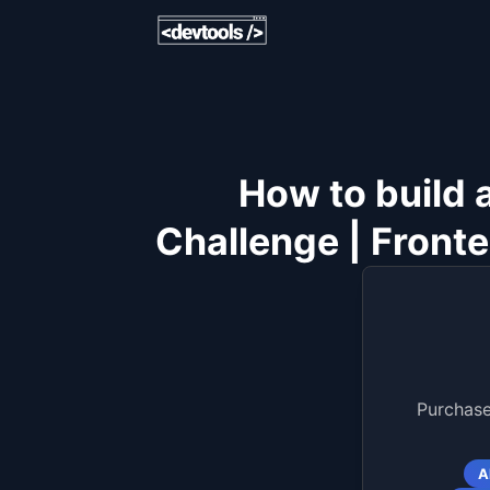
How to build 
Challenge | Fronte
Purchase
A