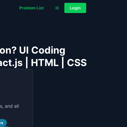
Problem List
Login
ion? UI Coding
act.js | HTML | CSS
, and all
ws