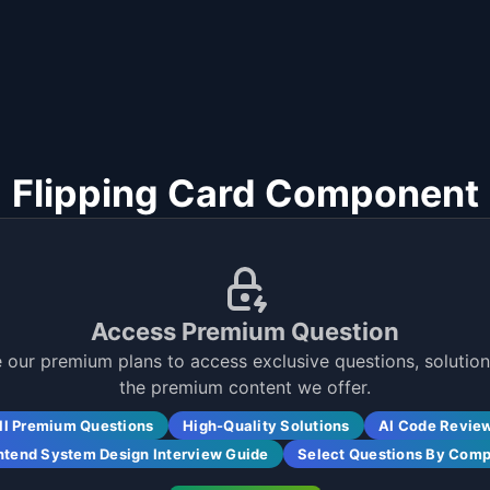
Flipping Card Component
Access Premium Question
 our premium plans to access exclusive questions, solutions
the premium content we offer.
ll Premium Questions
High-Quality Solutions
AI Code Revie
ntend System Design Interview Guide
Select Questions By Com