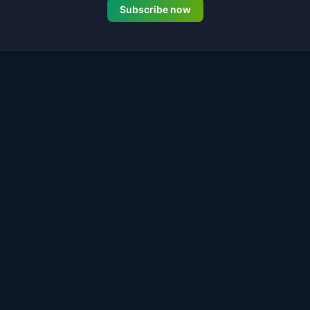
Subscribe now