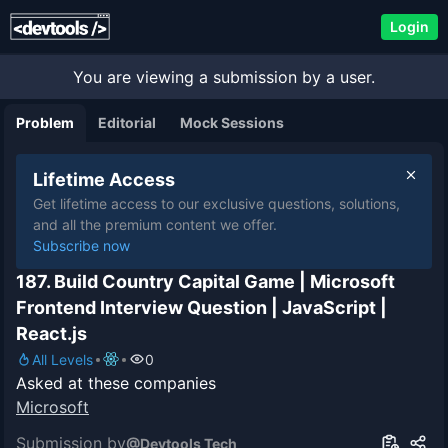
Login
You are viewing a submission by a user.
Problem
Editorial
Mock Sessions
Lifetime Access
Get lifetime access to our exclusive questions, solutions,
and all the premium content we offer.
Subscribe now
187. Build Country Capital Game | Microsoft
Frontend Interview Question | JavaScript |
React.js
All Levels
0
Asked at these companies
Microsoft
Submission by
@
Devtools Tech