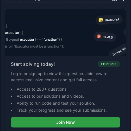
Start solving today!
FOR FREE
Log in or sign up to view this question. Join now to
access exclusive content and get full access.
Access to 280+ questions.
Access to our solutions and videos.
Ability to run code and test your solution.
Track your progress and see your submissions.
Join Now