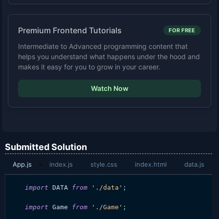
Premium Frontend Tutorials
FOR FREE
Intermediate to Advanced programming content that
helps you understand what happens under the hood and
makes it easy for you to grow in your career.
Watch Now
Submitted Solution
App.js
index.js
style.css
index.html
data.js
import
DATA
from
'./data'
;
import
Game
from
'./Game'
;