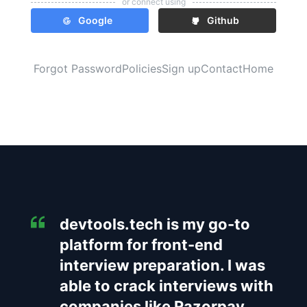
or connect using
Google
Github
Forgot Password
Policies
Sign up
Contact
Home
devtools.tech is my go-to
platform for front-end
interview preparation. I was
able to crack interviews with
companies like Razorpay,