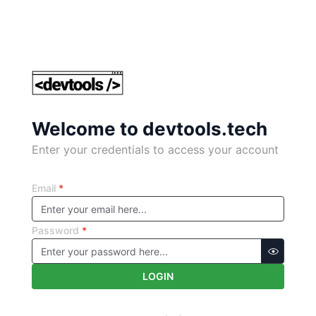
Welcome to devtools.tech
Enter your credentials to access your account
Email
*
Password
*
LOGIN