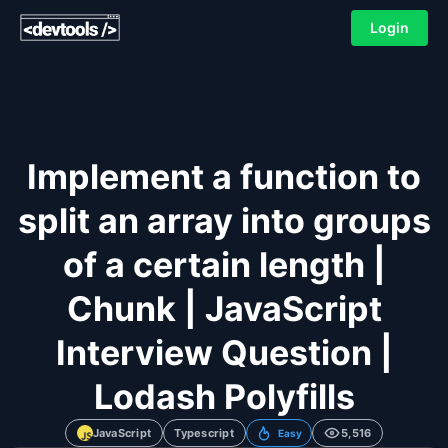
Login
Implement a function to
split an array into groups
of a certain length |
Chunk | JavaScript
Interview Question |
Lodash Polyfills
JavaScript
Typescript
5,516
Easy