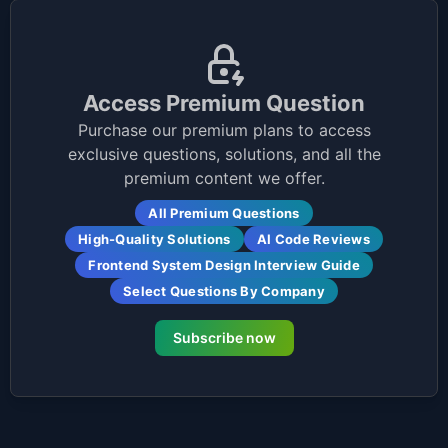
Access Premium Question
Purchase our premium plans to access
exclusive questions, solutions, and all the
premium content we offer.
All Premium Questions
High-Quality Solutions
AI Code Reviews
Frontend System Design Interview Guide
Select Questions By Company
Subscribe now