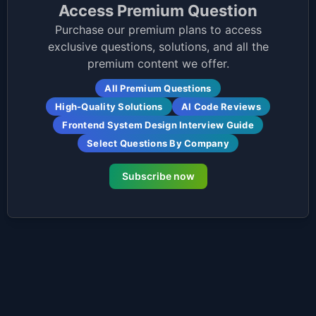
Access Premium Question
Purchase our premium plans to access
exclusive questions, solutions, and all the
premium content we offer.
All Premium Questions
High-Quality Solutions
AI Code Reviews
Frontend System Design Interview Guide
Select Questions By Company
Subscribe now