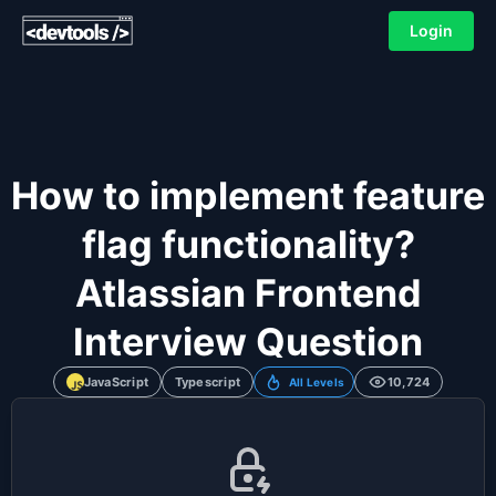
Login
How to implement feature
flag functionality?
Atlassian Frontend
Interview Question
JavaScript
Typescript
10,724
All Levels