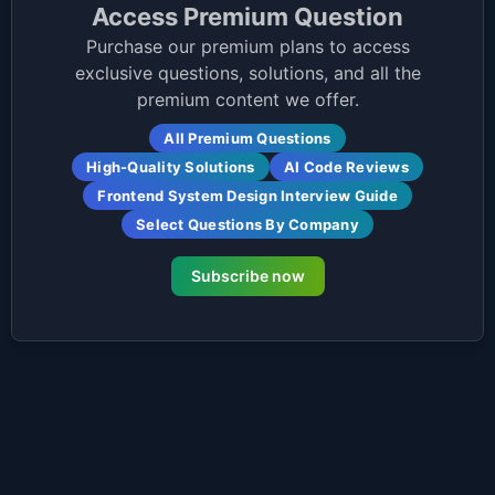
Access Premium Question
Purchase our premium plans to access
exclusive questions, solutions, and all the
premium content we offer.
All Premium Questions
High-Quality Solutions
AI Code Reviews
Frontend System Design Interview Guide
Select Questions By Company
Subscribe now