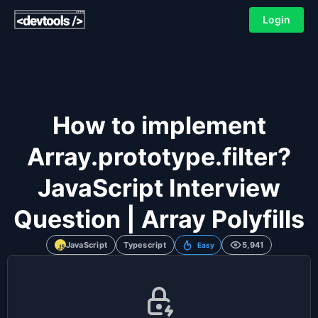
Login
How to implement
Array.prototype.filter?
JavaScript Interview
Question | Array Polyfills
JavaScript
Typescript
5,941
Easy