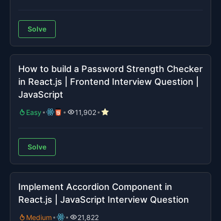
Solve
How to build a Password Strength Checker
in React.js | Frontend Interview Question |
JavaScript
Easy
11,902
Solve
Implement Accordion Component in
React.js | JavaScript Interview Question
Medium
21,822