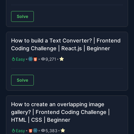
Solve
How to build a Text Converter? | Frontend
Coding Challenge | React.js | Beginner
Easy
9,271
Solve
How to create an overlapping image
gallery? | Frontend Coding Challenge |
HTML | CSS | Beginner
Easy
5,383