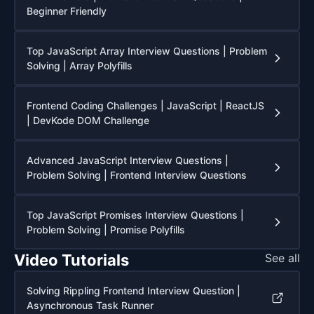
Beginner Friendly
Top JavaScript Array Interview Questions | Problem
Solving | Array Polyfills
Frontend Coding Challenges | JavaScript | ReactJS
| DevKode DOM Challenge
Advanced JavaScript Interview Questions |
Problem Solving | Frontend Interview Questions
Top JavaScript Promises Interview Questions |
Problem Solving | Promise Polyfills
Video Tutorials
See all
Solving Rippling Frontend Interview Question |
Asynchronous Task Runner