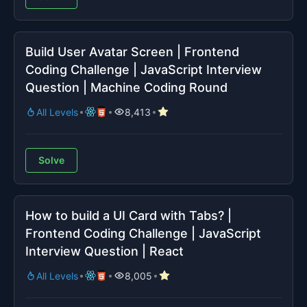
Build User Avatar Screen | Frontend
Coding Challenge | JavaScript Interview
Question | Machine Coding Round
All Levels
8,413
Solve
How to build a UI Card with Tabs? |
Frontend Coding Challenge | JavaScript
Interview Question | React
All Levels
8,005