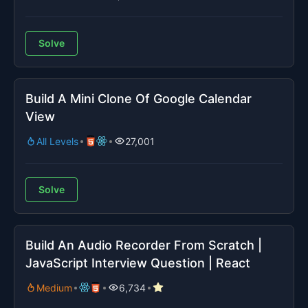
Solve
Build A Mini Clone Of Google Calendar
View
All Levels
27,001
Solve
Build An Audio Recorder From Scratch |
JavaScript Interview Question | React
Medium
6,734