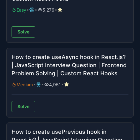
Easy
5,276
Solve
How to create useAsync hook in React.js?
| JavaScript Interview Question | Frontend
Problem Solving | Custom React Hooks
Medium
4,951
Solve
How to create usePrevious hook in
React.js? | JavaScript Interview Question |