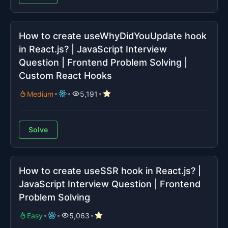
How to create useWhyDidYouUpdate hook
in React.js? | JavaScript Interview
Question | Frontend Problem Solving |
Custom React Hooks
Medium
5,191
Solve
How to create useSSR hook in React.js? |
JavaScript Interview Question | Frontend
Problem Solving
Easy
5,063