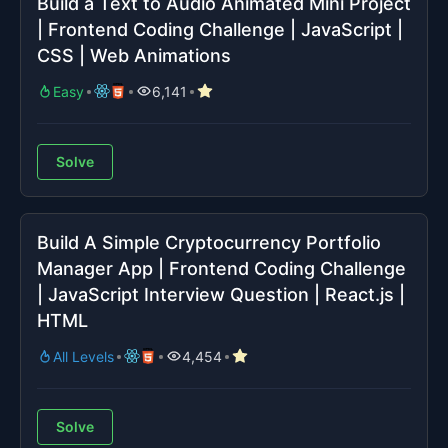
Build a Text to Audio Animated Mini Project
| Frontend Coding Challenge | JavaScript |
CSS | Web Animations
Easy
6,141
Solve
Build A Simple Cryptocurrency Portfolio
Manager App | Frontend Coding Challenge
| JavaScript Interview Question | React.js |
HTML
All Levels
4,454
Solve