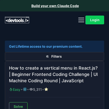
Build your own Claude Code
Login
Get Lifetime access to our premium content.
Filters
How to create a vertical menu in React.js?
| Beginner Frontend Coding Challenge | UI
Machine Coding Round | JavaScript
Easy
5,311
Solve