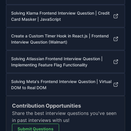
Solving Klarna Frontend Interview Question | Credit
Card Masker | JavaScript
Create a Custom Timer Hook in React.js | Frontend
Interview Question (Walmart)
Solving Atlassian Frontend Interview Question |
Implementing Feature Flag Functionality
Solving Meta's Frontend Interview Question | Virtual
DOM to Real DOM
Contribution Opportunities
Share the best interview questions you've seen
in past interviews with us!
Submit Questions