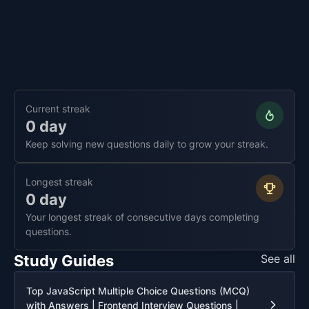
Current streak
0 day
Keep solving new questions daily to grow your streak.
Longest streak
0 day
Your longest streak of consecutive days completing
questions.
Study Guides
See all
Top JavaScript Multiple Choice Questions (MCQ)
with Answers | Frontend Interview Questions |