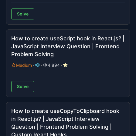
Solve
How to create useScript hook in React.js? |
JavaScript Interview Question | Frontend
Problem Solving
Medium
4,894
Solve
How to create useCopyToClipboard hook
in React.js? | JavaScript Interview
Question | Frontend Problem Solving |
Custom React Hooks