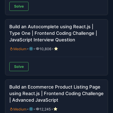
Solve
Build an Autocomplete using React.js |
Type One | Frontend Coding Challenge |
JavaScript Interview Question
Medium
10,806
Solve
Build an Ecommerce Product Listing Page
using React.js | Frontend Coding Challenge
| Advanced JavaScript
Medium
12,245