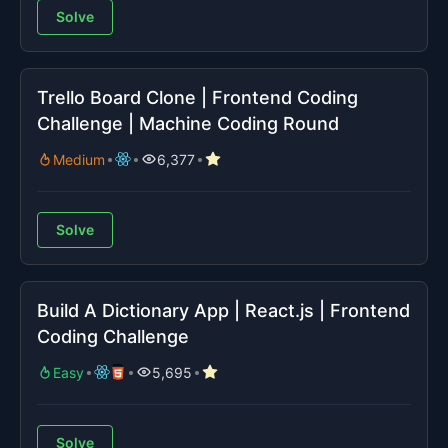
Solve
Trello Board Clone | Frontend Coding
Challenge | Machine Coding Round
Medium
6,377
Solve
Build A Dictionary App | React.js | Frontend
Coding Challenge
Easy
5,695
Solve