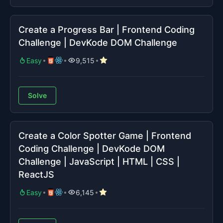
Create a Progress Bar | Frontend Coding
Challenge | DevKode DOM Challenge
Easy
9,515
Solve
Create a Color Spotter Game | Frontend
Coding Challenge | DevKode DOM
Challenge | JavaScript | HTML | CSS |
ReactJS
Easy
6,145