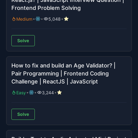
Frontend Problem Solving
Medium
5,048
Solve
How to fix and build an Age Validator? |
Pair Programming | Frontend Coding
Challenge | ReactJS | JavaScript
Easy
3,244
Solve