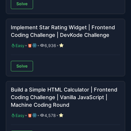
Solve
Implement Star Rating Widget | Frontend
Coding Challenge | DevKode Challenge
Easy
6,936
Solve
Build a Simple HTML Calculator | Frontend
Coding Challenge | Vanilla JavaScript |
Machine Coding Round
Easy
4,578