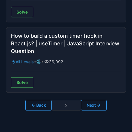
Solve
How to build a custom timer hook in
React.js? | useTimer | JavaScript Interview
Question
All Levels
36,092
Solve
Back
Next