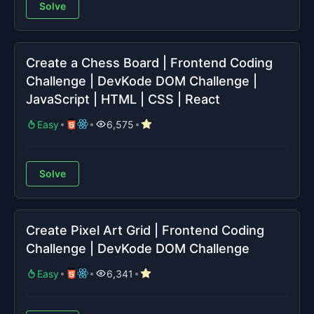
Solve
Create a Chess Board | Frontend Coding
Challenge | DevKode DOM Challenge |
JavaScript | HTML | CSS | React
Easy
6,575
Solve
Create Pixel Art Grid | Frontend Coding
Challenge | DevKode DOM Challenge
Easy
6,341