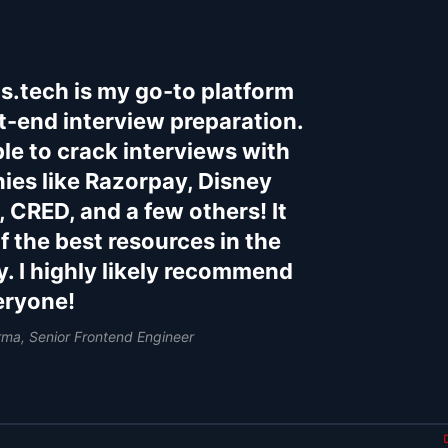
s.tech is my go-to platform
nt-end interview preparation.
ble to crack interviews with
es like Razorpay, Disney
, CRED, and a few others! It
of the best resources in the
y. I highly likely recommend
veryone!
rma, Senior Frontend Engineer