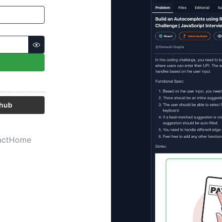
thub
act
Home