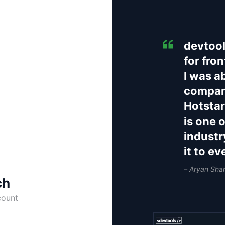
devtool
for fro
I was a
compani
Hotstar
is one 
industr
it to e
– Aryan Sha
ch
count