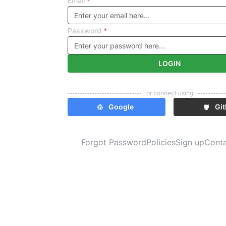
Email
*
Password
*
LOGIN
or connect using
Google
Gi
Forgot Password
Policies
Sign up
Cont