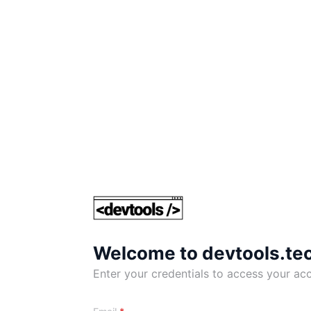
Welcome to devtools.te
Enter your credentials to access your ac