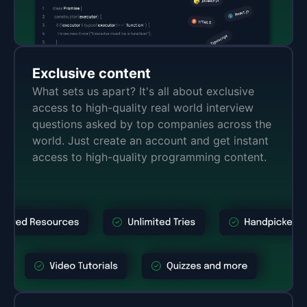
Exclusive content
What sets us apart? It's all about exclusive
access to high-quality real world interview
questions asked by top companies across the
world. Just create an account and get instant
access to high-quality programming content.