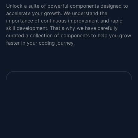
Unlock a suite of powerful components designed to
accelerate your growth. We understand the
importance of continuous improvement and rapid
skill development. That's why we have carefully
curated a collection of components to help you grow
faster in your coding journey.
Closer to your dream job
Take charge of your future and unlock the
door to your dream job with our interview
questions.