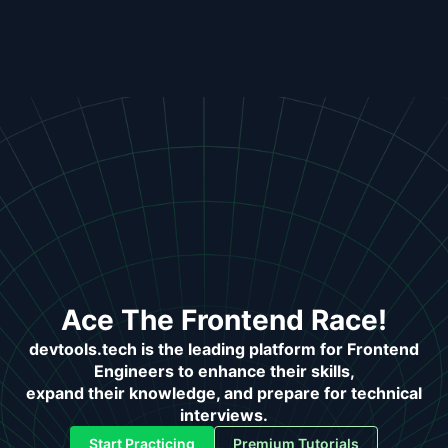
Ace The Frontend Race!
devtools.tech is the leading platform for Frontend
Engineers to enhance their skills,
expand their knowledge, and prepare for technical
interviews.
Start Practicing
Premium Tutorials