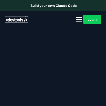
Build your own Claude Code
Login