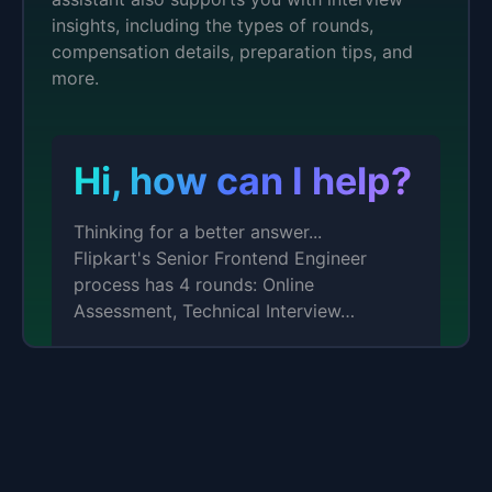
insights, including the types of rounds,
compensation details, preparation tips, and
more.
Hi, how can I help?
Thinking for a better answer...
Flipkart's Senior Frontend Engineer
process has 4 rounds: Online
Assessment, Technical Interview…