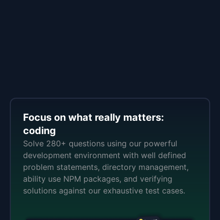
Focus on what really matters:
coding
Solve 280+ questions using our powerful
development environment with well defined
problem statements, directory management,
ability use NPM packages, and verifying
solutions against our exhaustive test cases.