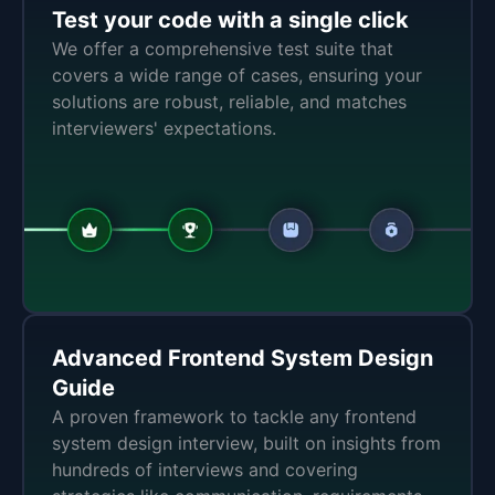
Test your code with a single click
We offer a comprehensive test suite that
covers a wide range of cases, ensuring your
solutions are robust, reliable, and matches
interviewers' expectations.
Advanced Frontend System Design
Guide
A proven framework to tackle any frontend
system design interview, built on insights from
hundreds of interviews and covering