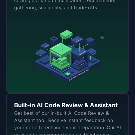
strategies like communication, requirements
gathering, scalability, and trade-offs.
Built-in AI Code Review & Assistant
Get best of our in-built AI Code Review &
Assistant tool. Receive instant feedback on
your code to enhance your preparation. Our AI
assistant also supports you with interview