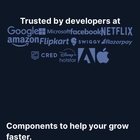
Trusted by developers at
Components to help your grow
faster.